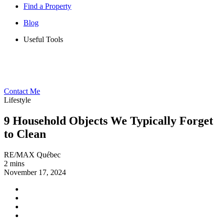
Find a Property
Blog
Useful Tools
Contact Me
Lifestyle
9 Household Objects We Typically Forget
to Clean
RE/MAX Québec
2 mins
November 17, 2024