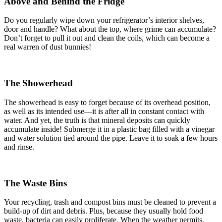
Above and Behind the Fridge
Do you regularly wipe down your refrigerator’s interior shelves,
door and handle? What about the top, where grime can accumulate?
Don’t forget to pull it out and clean the coils, which can become a
real warren of dust bunnies!
The Showerhead
The showerhead is easy to forget because of its overhead position,
as well as its intended use—it is after all in constant contact with
water. And yet, the truth is that mineral deposits can quickly
accumulate inside! Submerge it in a plastic bag filled with a vinegar
and water solution tied around the pipe. Leave it to soak a few hours
and rinse.
The Waste Bins
Your recycling, trash and compost bins must be cleaned to prevent a
build-up of dirt and debris. Plus, because they usually hold food
waste, bacteria can easily proliferate. When the weather permits,