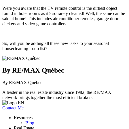
Were you aware that the TV remote control is the dirtiest object
found in hotel rooms as it’s so rarely cleaned! Well, the same can be
said at home! This includes air conditioner remotes, garage door
clickers and video game controllers.
So, will you be adding all these new tasks to your seasonal
housecleaning to-do list?
By RE/MAX Québec
By RE/MAX Québec
A leader in the real estate industry since 1982, the RE/MAX
network brings together the most efficient brokers.
Contact Me
Resources
Blog
Real Estate