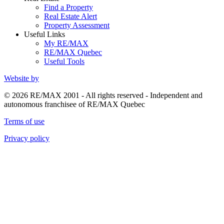
Find a Property
Real Estate Alert
Property Assessment
Useful Links
My RE/MAX
RE/MAX Quebec
Useful Tools
Website by
© 2026 RE/MAX 2001 - All rights reserved - Independent and
autonomous franchisee of RE/MAX Quebec
Terms of use
Privacy policy