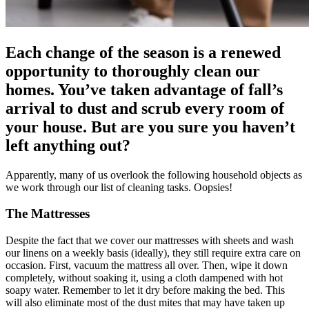
Each change of the season is a renewed
opportunity to thoroughly clean our
homes. You’ve taken advantage of fall’s
arrival to dust and scrub every room of
your house. But are you sure you haven’t
left anything out?
Apparently, many of us overlook the following household objects as
we work through our list of cleaning tasks. Oopsies!
The Mattresses
Despite the fact that we cover our mattresses with sheets and wash
our linens on a weekly basis (ideally), they still require extra care on
occasion. First, vacuum the mattress all over. Then, wipe it down
completely, without soaking it, using a cloth dampened with hot
soapy water. Remember to let it dry before making the bed. This
will also eliminate most of the dust mites that may have taken up