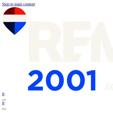
Skip to main content
fr
fr