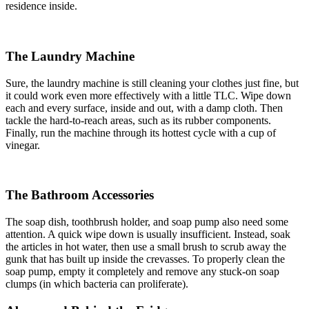
residence inside.
The Laundry Machine
Sure, the laundry machine is still cleaning your clothes just fine, but
it could work even more effectively with a little TLC. Wipe down
each and every surface, inside and out, with a damp cloth. Then
tackle the hard-to-reach areas, such as its rubber components.
Finally, run the machine through its hottest cycle with a cup of
vinegar.
The Bathroom Accessories
The soap dish, toothbrush holder, and soap pump also need some
attention. A quick wipe down is usually insufficient. Instead, soak
the articles in hot water, then use a small brush to scrub away the
gunk that has built up inside the crevasses. To properly clean the
soap pump, empty it completely and remove any stuck-on soap
clumps (in which bacteria can proliferate).