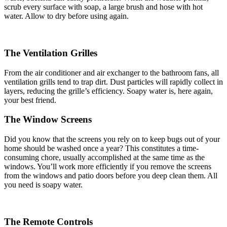
scrub every surface with soap, a large brush and hose with hot
water. Allow to dry before using again.
The Ventilation Grilles
From the air conditioner and air exchanger to the bathroom fans, all
ventilation grills tend to trap dirt. Dust particles will rapidly collect in
layers, reducing the grille’s efficiency. Soapy water is, here again,
your best friend.
The Window Screens
Did you know that the screens you rely on to keep bugs out of your
home should be washed once a year? This constitutes a time-
consuming chore, usually accomplished at the same time as the
windows. You’ll work more efficiently if you remove the screens
from the windows and patio doors before you deep clean them. All
you need is soapy water.
The Remote Controls