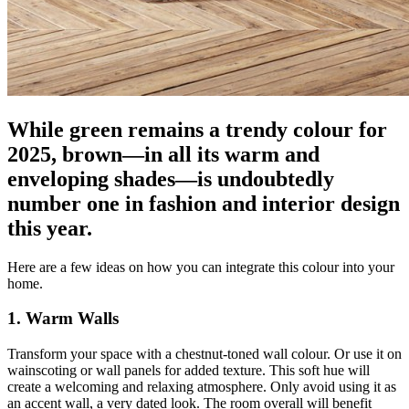
While green remains a trendy colour for
2025, brown—in all its warm and
enveloping shades—is undoubtedly
number one in fashion and interior design
this year.
Here are a few ideas on how you can integrate this colour into your
home.
1. Warm Walls
Transform your space with a chestnut-toned wall colour. Or use it on
wainscoting or wall panels for added texture. This soft hue will
create a welcoming and relaxing atmosphere. Only avoid using it as
an accent wall, a very dated look. The room overall will benefit