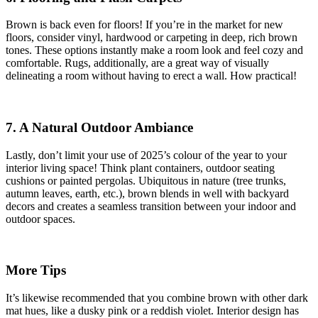
Brown is back even for floors! If you’re in the market for new
floors, consider vinyl, hardwood or carpeting in deep, rich brown
tones. These options instantly make a room look and feel cozy and
comfortable. Rugs, additionally, are a great way of visually
delineating a room without having to erect a wall. How practical!
7. A Natural Outdoor Ambiance
Lastly, don’t limit your use of 2025’s colour of the year to your
interior living space! Think plant containers, outdoor seating
cushions or painted pergolas. Ubiquitous in nature (tree trunks,
autumn leaves, earth, etc.), brown blends in well with backyard
decors and creates a seamless transition between your indoor and
outdoor spaces.
More Tips
It’s likewise recommended that you combine brown with other dark
mat hues, like a dusky pink or a reddish violet. Interior design has