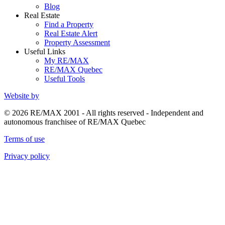
Blog
Real Estate
Find a Property
Real Estate Alert
Property Assessment
Useful Links
My RE/MAX
RE/MAX Quebec
Useful Tools
Website by
© 2026 RE/MAX 2001 - All rights reserved - Independent and
autonomous franchisee of RE/MAX Quebec
Terms of use
Privacy policy