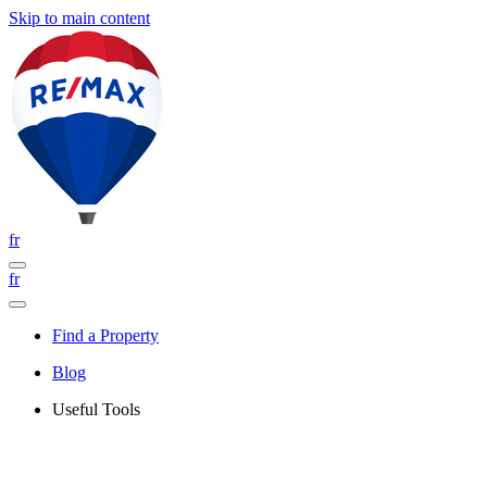
Skip to main content
fr
fr
Find a Property
Blog
Useful Tools