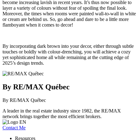
become increasing lavish in recent years. It’s thus now possible to
layer a variety of colours without fear of spoiling the final look.
Moreover, the times when rooms were painted wall-to-wall in white
or cream are behind us. So, go ahead and dare to be a little more
flamboyant when it comes to decor!
By incorporating dark brown into your decor, either through subtle
touches or boldly with colour-drenching, you will achieve a cozy
yet sophisticated home all while remaining at the cutting edge of
2025’s design trends.
By RE/MAX Québec
By RE/MAX Québec
A leader in the real estate industry since 1982, the RE/MAX
network brings together the most efficient brokers.
Contact Me
Resources