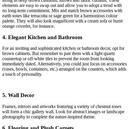
Bring in deep brown cushions, throws and fabric curtains. These
elements are easy to swap out and allow you to adopt a trend with
no long-term commitment. Mix and match brown accessories with
earth tones like terracotta or sage green for a harmonious colour
palette. They will also look magnificent with a cream sofa or burnt
orange coverlet, for instance.
4. Elegant Kitchen and Bathroom
For an inviting and sophisticated kitchen or bathroom decor, opt for
brown cabinets. But remember to pair them with a light quartz
countertop or off-white tiles to prevent the room from looking
immediately dated. Alternatively, you could just focus on accessories
(vases, bowls, containers, etc.) arranged on the counters, which adds
a touch of personality.
5. Wall Decor
Frames, mirrors and artworks featuring a variety of chestnut tones
will form a chic gallery wall. Look for abstract images or landscape
photography to complete the nature-inspired theme.
6. Flooring and Plush Carpets