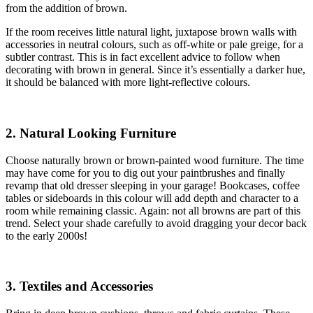
from the addition of brown.
If the room receives little natural light, juxtapose brown walls with
accessories in neutral colours, such as off-white or pale greige, for a
subtler contrast. This is in fact excellent advice to follow when
decorating with brown in general. Since it’s essentially a darker hue,
it should be balanced with more light-reflective colours.
2. Natural Looking Furniture
Choose naturally brown or brown-painted wood furniture. The time
may have come for you to dig out your paintbrushes and finally
revamp that old dresser sleeping in your garage! Bookcases, coffee
tables or sideboards in this colour will add depth and character to a
room while remaining classic. Again: not all browns are part of this
trend. Select your shade carefully to avoid dragging your decor back
to the early 2000s!
3. Textiles and Accessories