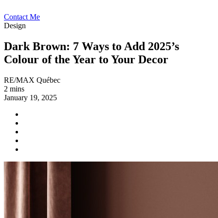
Contact Me
Design
Dark Brown: 7 Ways to Add 2025’s
Colour of the Year to Your Decor
RE/MAX Québec
2 mins
January 19, 2025